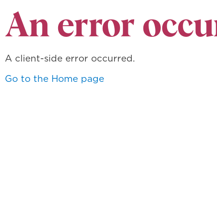
An error occu
A client-side error occurred.
Go to the Home page