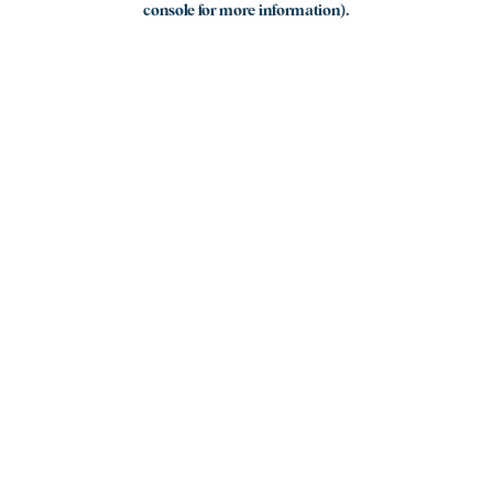
console for more information)
.