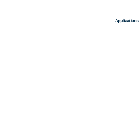
Application e