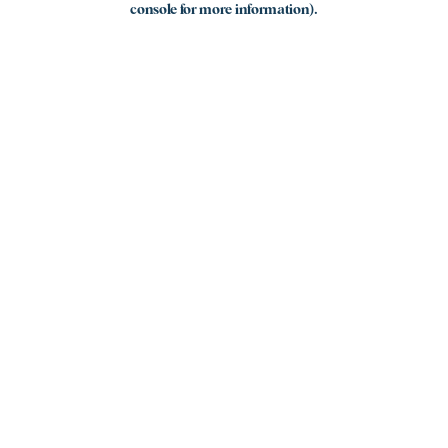
console for more information)
.