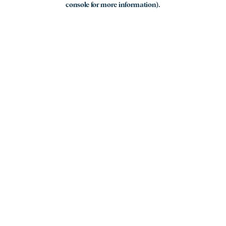
console for more information)
.