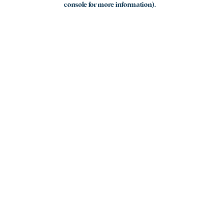
console for more information)
.