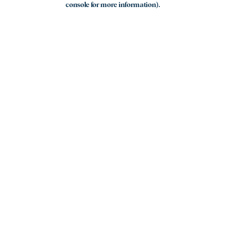
console for more information)
.