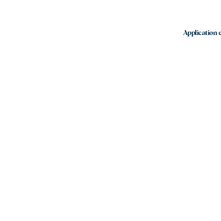
Application e