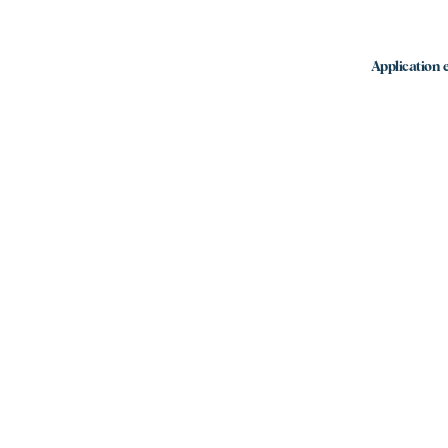
Application e