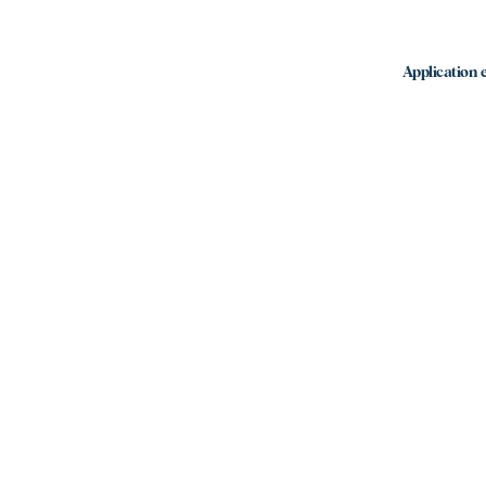
Application e