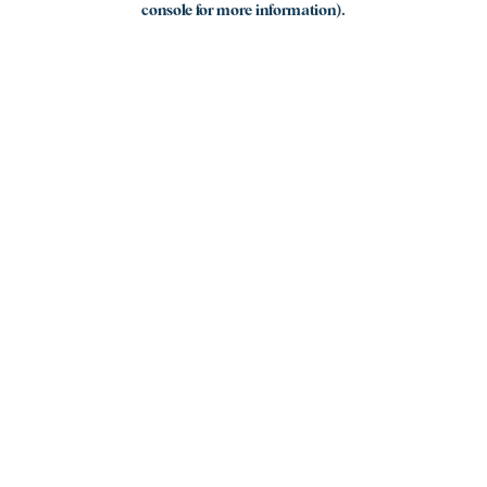
console for more information)
.