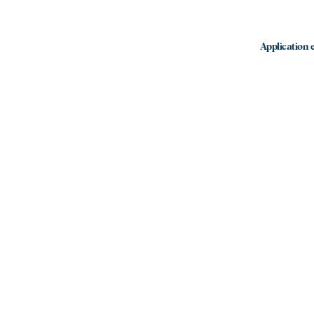
Application e