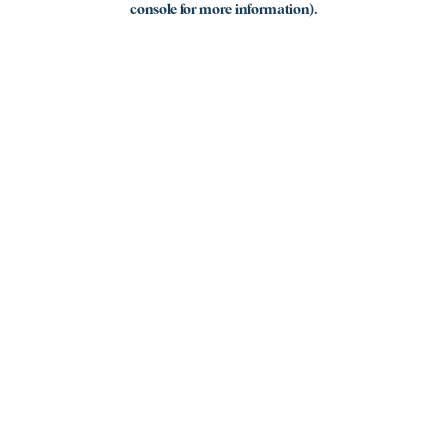
console for more information)
.