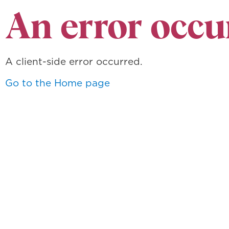
An error occu
A client-side error occurred.
Go to the Home page