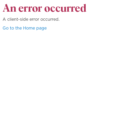
An error occurred
A client-side error occurred.
Go to the Home page