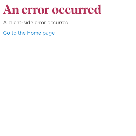
An error occurred
A client-side error occurred.
Go to the Home page