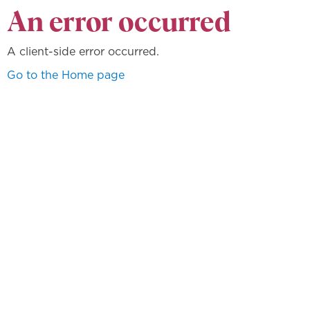
An error occurred
A client-side error occurred.
Go to the Home page