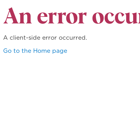
An error occu
A client-side error occurred.
Go to the Home page