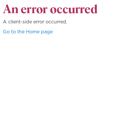
An error occurred
A client-side error occurred.
Go to the Home page