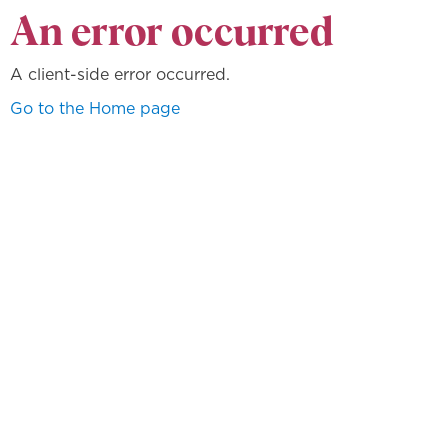
An error occurred
A client-side error occurred.
Go to the Home page