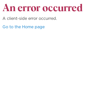
An error occurred
A client-side error occurred.
Go to the Home page