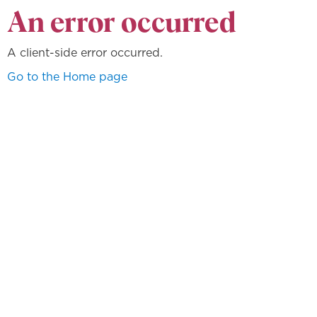
An error occurred
A client-side error occurred.
Go to the Home page