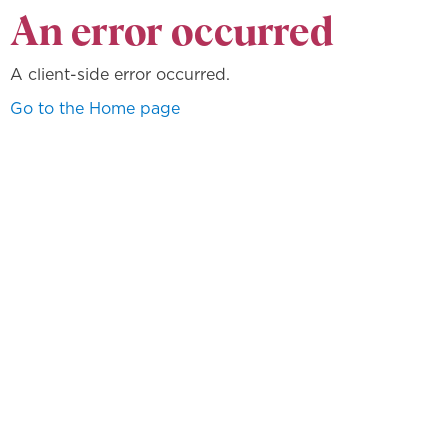
An error occurred
A client-side error occurred.
Go to the Home page