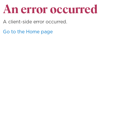
An error occurred
A client-side error occurred.
Go to the Home page