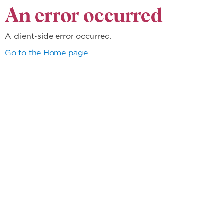
An error occurred
A client-side error occurred.
Go to the Home page