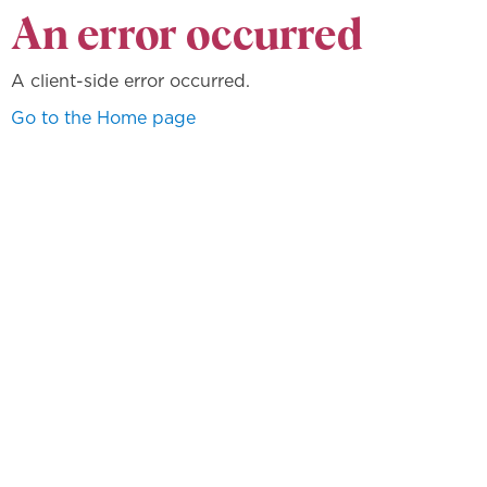
An error occurred
A client-side error occurred.
Go to the Home page