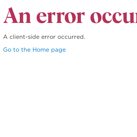
An error occu
A client-side error occurred.
Go to the Home page