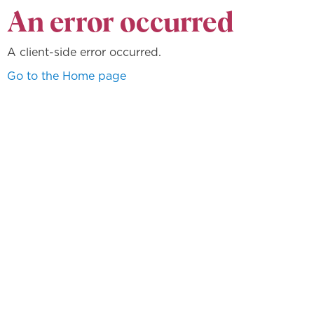
An error occurred
A client-side error occurred.
Go to the Home page