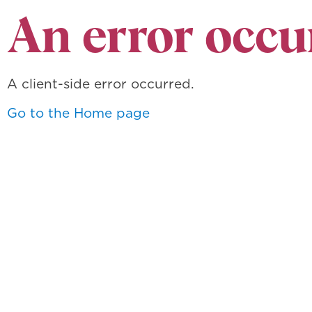
An error occu
A client-side error occurred.
Go to the Home page