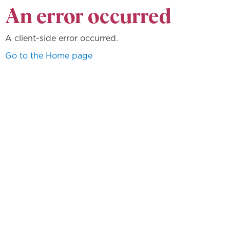
An error occurred
A client-side error occurred.
Go to the Home page