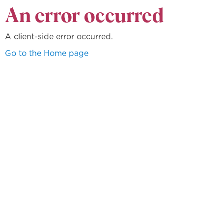
An error occurred
A client-side error occurred.
Go to the Home page