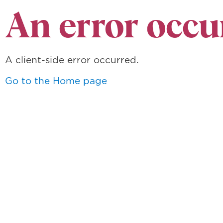
An error occu
A client-side error occurred.
Go to the Home page