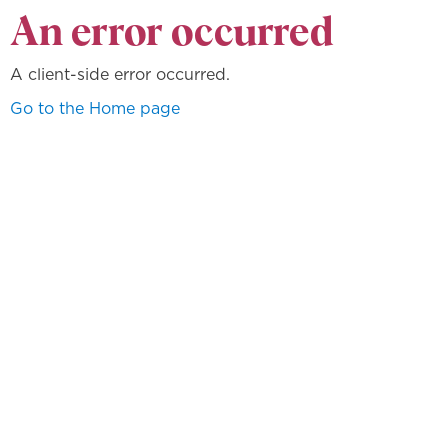
An error occurred
A client-side error occurred.
Go to the Home page