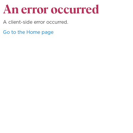
An error occurred
A client-side error occurred.
Go to the Home page