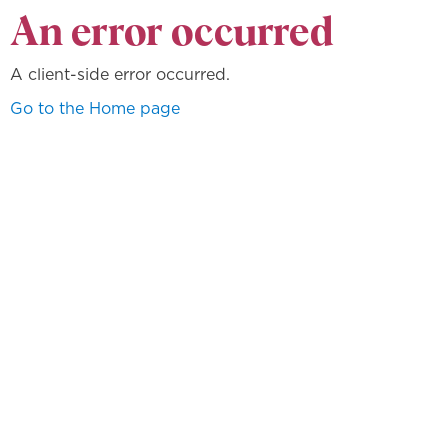
An error occurred
A client-side error occurred.
Go to the Home page