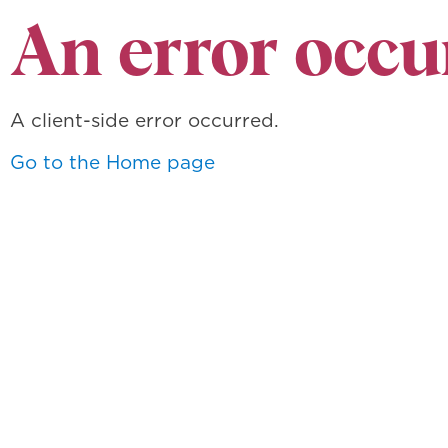
An error occu
A client-side error occurred.
Go to the Home page