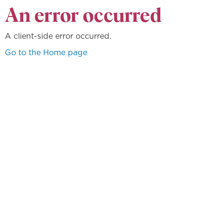
An error occurred
A client-side error occurred.
Go to the Home page