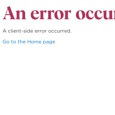
An error occu
A client-side error occurred.
Go to the Home page