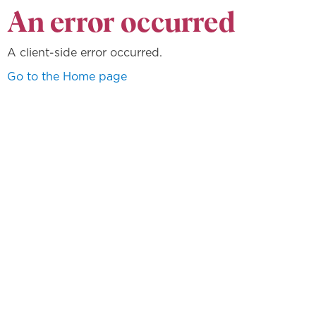
An error occurred
A client-side error occurred.
Go to the Home page