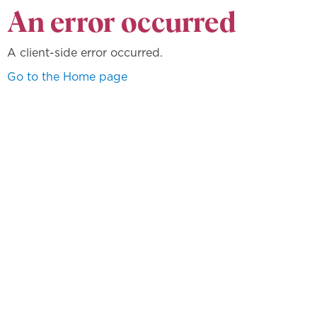
An error occurred
A client-side error occurred.
Go to the Home page