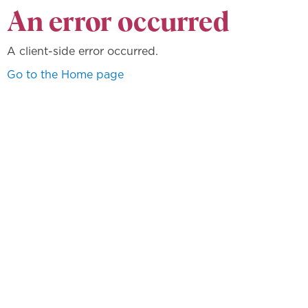
An error occurred
A client-side error occurred.
Go to the Home page