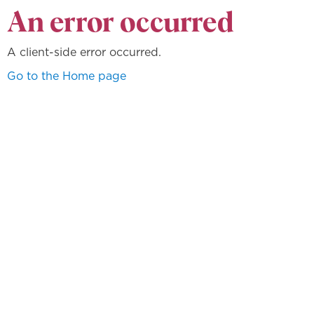
An error occurred
A client-side error occurred.
Go to the Home page