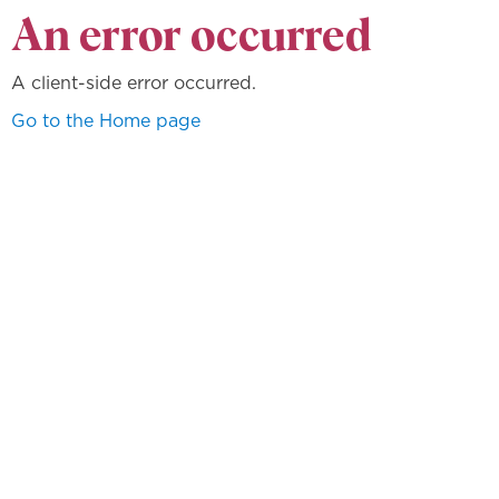
An error occurred
A client-side error occurred.
Go to the Home page