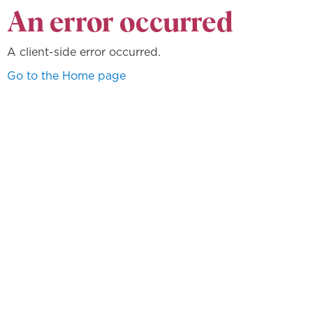
An error occurred
A client-side error occurred.
Go to the Home page