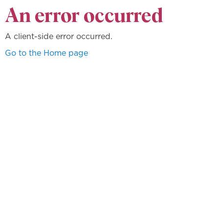
An error occurred
A client-side error occurred.
Go to the Home page