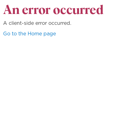
An error occurred
A client-side error occurred.
Go to the Home page