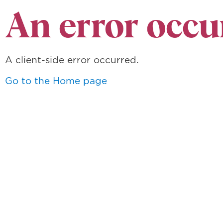
An error occu
A client-side error occurred.
Go to the Home page