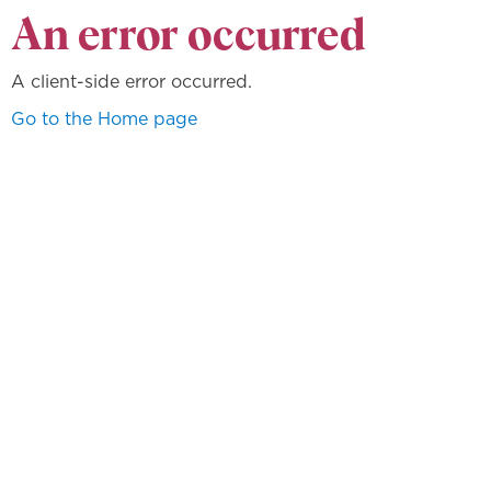
An error occurred
A client-side error occurred.
Go to the Home page