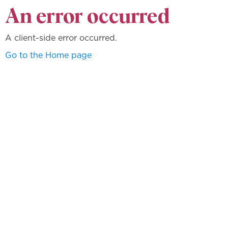
An error occurred
A client-side error occurred.
Go to the Home page