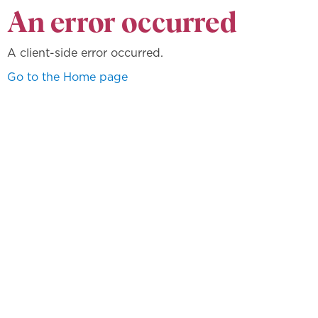
An error occurred
A client-side error occurred.
Go to the Home page